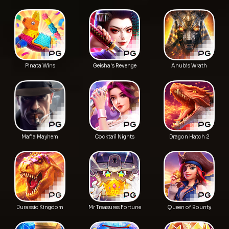
Pinata Wins
Geisha's Revenge
Anubis Wrath
Mafia Mayhem
Cocktail Nights
Dragon Hatch 2
Jurassic Kingdom
Mr Treasures Fortune
Queen of Bounty