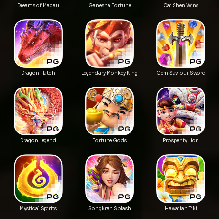
Dreams of Macau
Ganesha Fortune
Cai Shen Wins
Dragon Hatch
Legendary Monkey King
Gem Saviour Sword
Dragon Legend
Fortune Gods
Prosperity Lion
Mystical Spirits
Songkran Splash
Hawaiian Tiki