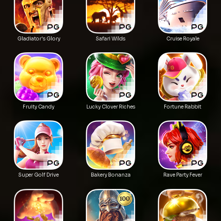
Gladiator's Glory
Safari Wilds
Cruise Royale
Fruity Candy
Lucky Clover Riches
Fortune Rabbit
Super Golf Drive
Bakery Bonanza
Rave Party Fever