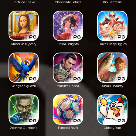
Fortune Snake
Chocolate Deluxe
Rio Fantasia
Museum Mystery
Oishi Delights
Three Crazy Piggies
Wings of Iguazu
Yakuza Honor
Shark Bounty
Zombie Outbreak
Futebol Fever
Chicky Run