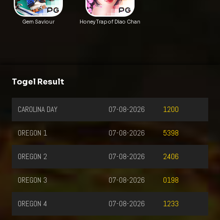
Gem Saviour
Honey Trap of Diao Chan
Togel Result
CAROLINA DAY
07-08-2026
1200
OREGON 1
07-08-2026
5398
OREGON 2
07-08-2026
2406
OREGON 3
07-08-2026
0198
OREGON 4
07-08-2026
1233