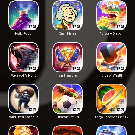
Mystic Potion
Cash Mania
Fortune Dragon
Werewolf's Hunt
Tsar Treasures
Forge of Wealth
Wild Heist Cashout
Ultimate Striker
Ninja Raccoon Frenzy