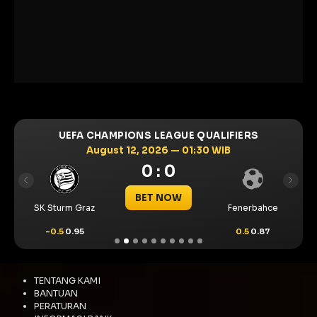
UEFA CHAMPIONS LEAGUE QUALIFIERS
August 12, 2026 — 01:30 WIB
0 : 0
Previous
Next
BET NOW
SK Sturm Graz
Fenerbahce
-0.5
0.95
0.5
0.87
TENTANG KAMI
BANTUAN
PERATURAN