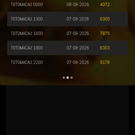
TOTOMACAU 0000
08-08-2026
4072
TOTOMACAU 1300
07-08-2026
6300
TOTOMACAU 1600
07-08-2026
7875
TOTOMACAU 1900
07-08-2026
6303
TOTOMACAU 2200
07-08-2026
9178