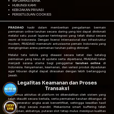
INFORMASI BANK
HUBUNGI KAMI
KEBIJAKAN PRIVASI
PERSETUJUAN COOKIES
PRADA4D
hadir dalam memberikan pengalaman bermain
permainan online taruhan secara daring yang kini dapat dinikmati
melalui satu pusat layanan terintegrasi yang telah diakui secara
resmi di Indonesia. Dengan lisensi Internasional dan infrastruktur
modern, PRADA4D memenuhi antusiasme pemain Indonesia yang
menginginkan arena permainan taruhan paling diminati.
Melalui tata kelola yang diawasi secara ketat dan katalog
permainan yang terus di update serta diperbarui, PRADA4D telah
menjadi sarana utama bagi penggemar
taruhan online
di
Indonesia. Kenyamanan, keamanan, dan variasi produk dipadukan
agar hiburan digital dapat dirasakan dengan lebih bertanggung
jawab.
Legalitas Keamanan dan Proses
Transaksi
Semua aktivitas di platform ini dikendalikan oleh sistem yang
telah diaudit secara berkala, serta permainan taruhan dibangun di
atas generator angka acak bersertifikat, sehingga keadilan hasil
dapat diuji secara mandiri. Mekanisme smart buffering telah
diterapkan; akibatnya, putaran slot tetap mulus meskipun kualitas