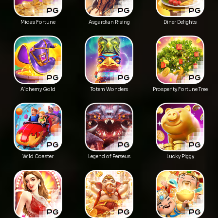
Midas Fortune
Asgardian Rising
Diner Delights
Alchemy Gold
Totem Wonders
Prosperity Fortune Tree
Wild Coaster
Legend of Perseus
Lucky Piggy