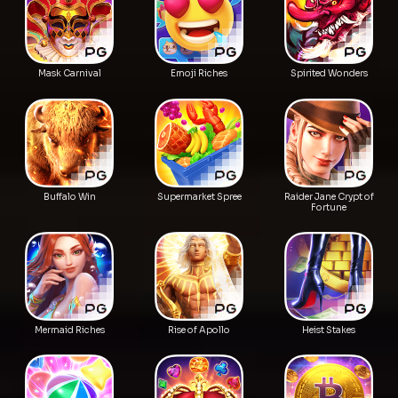
Mask Carnival
Emoji Riches
Spirited Wonders
Buffalo Win
Supermarket Spree
Raider Jane Crypt of
Fortune
Mermaid Riches
Rise of Apollo
Heist Stakes