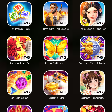
Fish Prawn Crab
Battleground Royale
The Queen's Banquet
Rooster Rumble
Butterfly Blossom
Destiny of Sun & Moon
Garuda Gems
Fortune Tiger
Oriental Prosperity