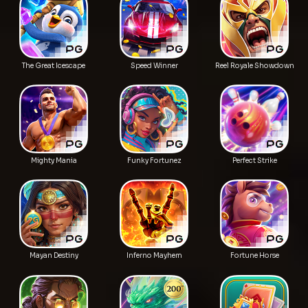
The Great Icescape
Speed Winner
Reel Royale Showdown
Mighty Mania
Funky Fortunez
Perfect Strike
Mayan Destiny
Inferno Mayhem
Fortune Horse