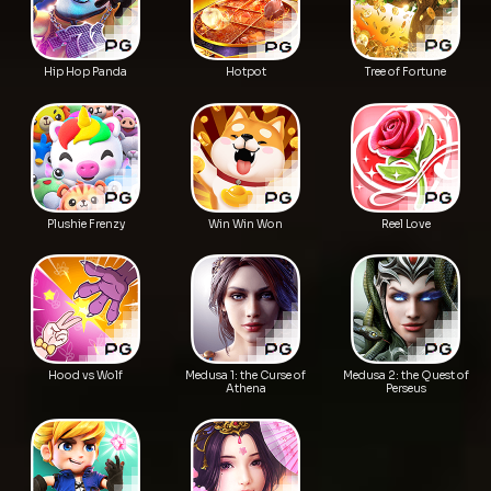
Hip Hop Panda
Hotpot
Tree of Fortune
Plushie Frenzy
Win Win Won
Reel Love
Hood vs Wolf
Medusa 1: the Curse of
Medusa 2: the Quest of
Athena
Perseus