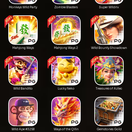
Monkeys Wild Party
Zombie Blasters
Super Wildrix
Mahjong Ways
Mahjong Ways 2
Wild Bounty Showdown
Wild Bandito
Lucky Neko
Treasures of Aztec
Wild Ape #3258
Ways of the Qilin
Gemstones Gold