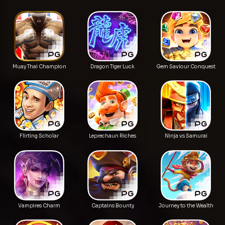
Muay Thai Champion
Dragon Tiger Luck
Gem Saviour Conquest
Flirting Scholar
Leprechaun Riches
Ninja vs Samurai
Vampires Charm
Captains Bounty
Journey to the Wealth