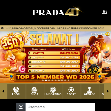
SLOT ONLINE DAN LIVE CASINO TERBAIK DI INDONESIA 2026
SELAMAT DATANG 
TOGEL
SLOT
LIVE CASINO
SPORT
ARCADE
SABU