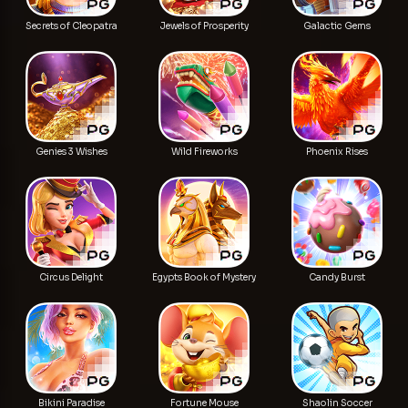
Secrets of Cleopatra
Jewels of Prosperity
Galactic Gems
Genies 3 Wishes
Wild Fireworks
Phoenix Rises
Circus Delight
Egypts Book of Mystery
Candy Burst
Bikini Paradise
Fortune Mouse
Shaolin Soccer