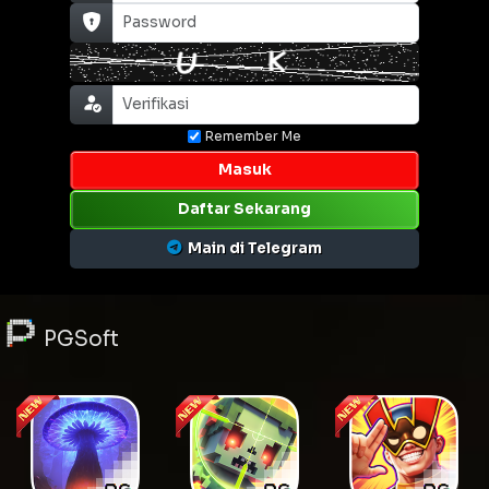
Remember Me
Masuk
Daftar Sekarang
Main di Telegram
PGSoft