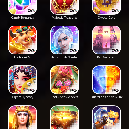
Candy Bonanza
Majestic Treasures
Crypto Gold
Fortune Ox
Jack Frosts Winter
Bali Vacation
Opera Dynasty
Thai River Wonders
Guardians of Ice & Fire