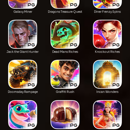
Galaxy Miner
Dragons Treasure Quest
Diner Frenzy Spins
Jack the Giant Hunter
Dead Mans Riches
Knockout Riches
Doomsday Rampage
Graffiti Rush
Incan Wonders