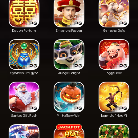
Double Fortune
Emperors Favour
Ganesha Gold
Symbols Of Egypt
Jungle Delight
Piggy Gold
Santas Gift Rush
Mr. Hallow-Win!
Legend of Hou Yi