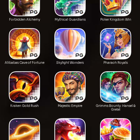
Forbidden Alchemy
Mythical Guardians
Poker Kingdom Win
Alibabas Cave of Fortune
Skylight Wonders
Pharaoh Royals
Kraken Gold Rush
Majestic Empire
Grimms Bounty: Hansel &
Gretel